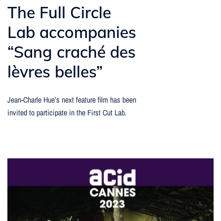
The Full Circle
Lab accompanies
“Sang craché des
lèvres belles”
Jean-Charle Hue’s next feature film has been
invited to participate in the First Cut Lab.