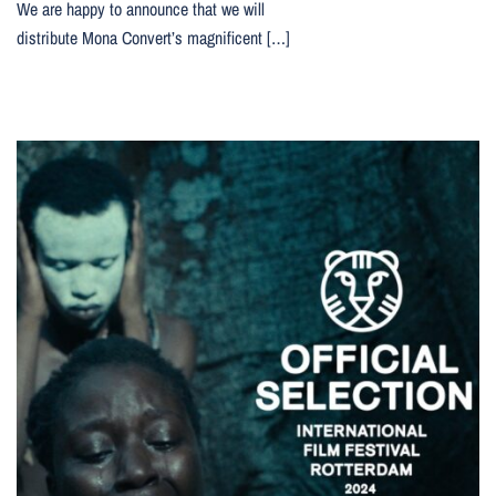
We are happy to announce that we will
distribute Mona Convert’s magnificent […]