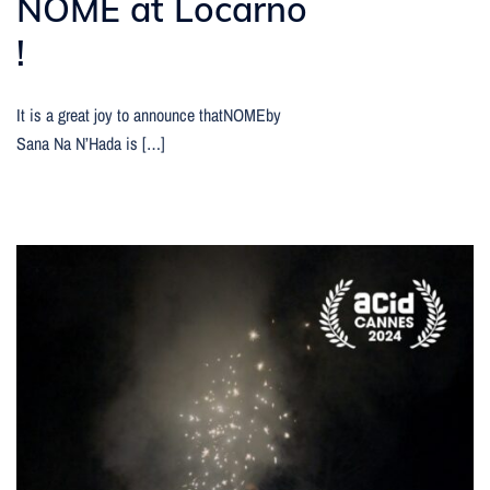
NOME at Locarno
!
It is a great joy to announce thatNOMEby
Sana Na N’Hada is […]