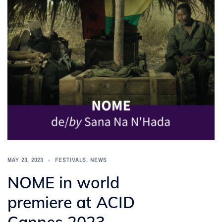
MAY 23, 2023
FESTIVALS
,
NEWS
NOME in world
premiere at ACID
Cannes 2023