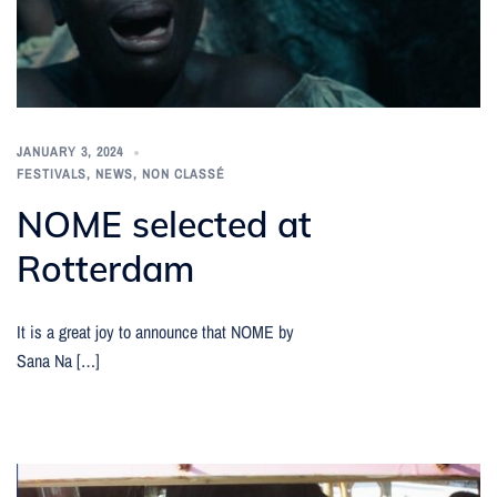
JANUARY 3, 2024
FESTIVALS
,
NEWS
,
NON CLASSÉ
NOME selected at
Rotterdam
It is a great joy to announce that NOME by
Sana Na […]