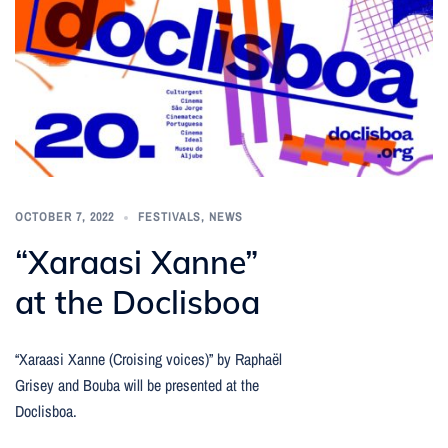
OCTOBER 7, 2022
FESTIVALS
,
NEWS
“Xaraasi Xanne”
at the Doclisboa
“Xaraasi Xanne (Croising voices)” by Raphaël
Grisey and Bouba will be presented at the
Doclisboa.