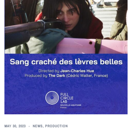
MAY 30, 2023
NEWS
,
PRODUCTION