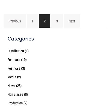
Posts
Previous
1
2
3
Next
pagination
Categories
Distribution
(1)
Festivals
(19)
Festivals
(3)
Media
(2)
News
(25)
Non classé
(8)
Production
(2)