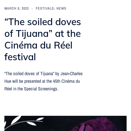
MARCH 8, 2023
FESTIVALS
,
NEWS
“The soiled doves
of Tijuana” at the
Cinéma du Réel
festival
“The soiled doves of Tijuana” by Jean-Charles
Hue will be presented at the 45th Cinéma du
Réel in the Special Screenings.