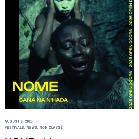
AUGUST 8, 2025
FESTIVALS
,
NEWS
,
NON CLASSÉ