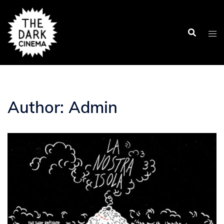
Skip
to
content
Author:
Admin