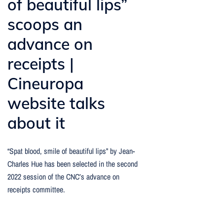
of beautiful lips”
scoops an
advance on
receipts |
Cineuropa
website talks
about it
“Spat blood, smile of beautiful lips” by Jean-
Charles Hue has been selected in the second
2022 session of the CNC’s advance on
receipts committee.