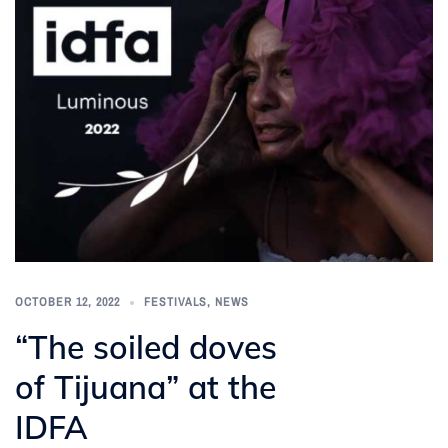
OCTOBER 12, 2022
FESTIVALS
,
NEWS
“The soiled doves
of Tijuana” at the
IDFA