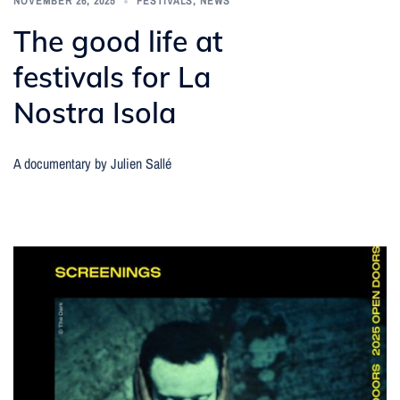
NOVEMBER 26, 2025
FESTIVALS
,
NEWS
The good life at
festivals for La
Nostra Isola
A documentary by Julien Sallé