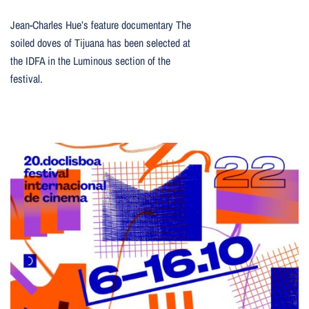
Jean-Charles Hue’s feature documentary The
soiled doves of Tijuana has been selected at
the IDFA in the Luminous section of the
festival.