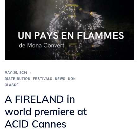
MAY 20, 2024
DISTRIBUTION
,
FESTIVALS
,
NEWS
,
NON
CLASSÉ
A FIRELAND in
world premiere at
ACID Cannes