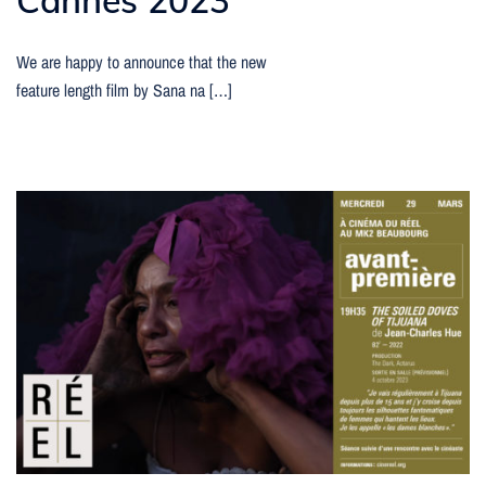
We are happy to announce that the new
feature length film by Sana na […]