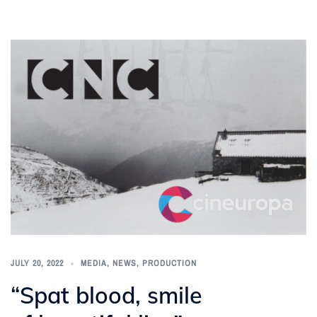
JULY 20, 2022
MEDIA
,
NEWS
,
PRODUCTION
“Spat blood, smile