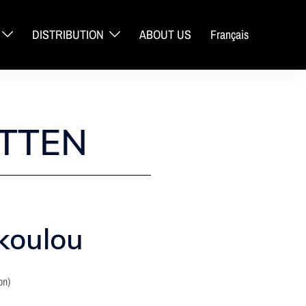
DISTRIBUTION
ABOUT US
Français
TTEN
koulou
on)