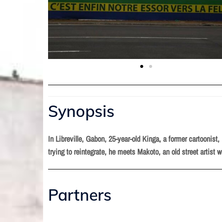
Synopsis
In Libreville, Gabon, 25-year-old Kinga, a former cartoonist
trying to reintegrate, he meets Makoto, an old street artist w
Partners