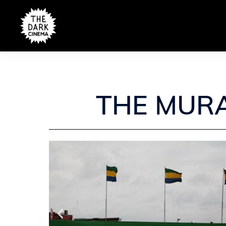
THE MURA