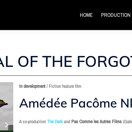
HOME
PRODUCTION
L OF THE FORGO
In
development
/ Fiction feature film
Amédée Pacôme N
A co-production
The Dark
and
Pas Comme les Autres Films
(Gab