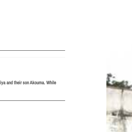
 Miya and their son Akouma. While