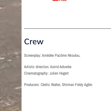
Crew
Screenplay: Amédée Pacôme Nkoulou,
Artistic direction: Astrid Adverbe
Cinematography: Julien Hogert
Producers: Cédric Walter, Shriman Frédy Agblo