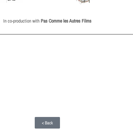
In co-production with
Pas Comme les Autres Films
< Back