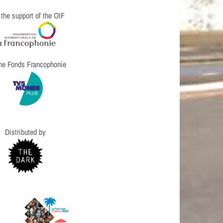
 the support of the OIF
the Fonds Francophonie
Distributed by