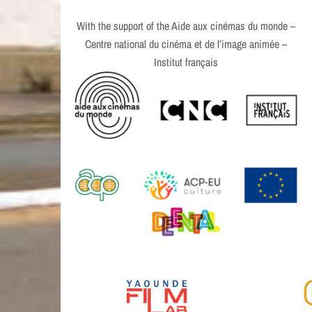
With the support of the Aide aux cinémas du monde –
Centre national du cinéma et de l’image animée –
Institut français