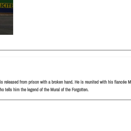
, is released from prison with a broken hand. He is reunited with his fiancée
ho tells him the legend of the Mural of the Forgotten.