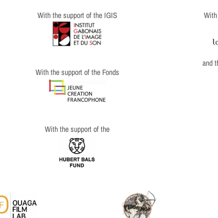
With
With the support of the IGIS
and 
With the support of the Fonds
With the support of the