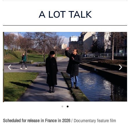
A LOT TALK
Scheduled for release in France in
2026
/ Documentary feature film