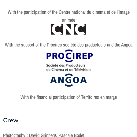
With the participation of the Centre national du cinéma et de l’image
animée
With the support of the Procirep société des producteurs and the Angoa
With the financial participation of Territoires en marge
Crew
Photography : David Grinberg, Pascale Bodet