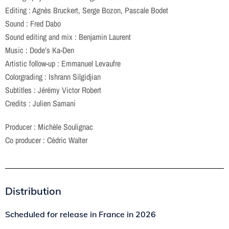
Editing : Agnès Bruckert, Serge Bozon, Pascale Bodet
Sound : Fred Dabo
Sound editing and mix : Benjamin Laurent
Music : Dode’s Ka-Den
Artistic follow-up : Emmanuel Levaufre
Colorgrading : Ishrann Silgidjian
Subtitles : Jérémy Victor Robert
Credits : Julien Samani
Producer : Michèle Soulignac
Co producer : Cédric Walter
Distribution
Scheduled for release in France in
2026