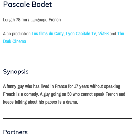
Pascale Bodet
Length
78 mn
/ Language
French
A co-production
Les films du Carry
,
Lyon Capitale Tv
,
Vià93
and
The
Dark Cinema
Synopsis
A funny guy who has lived in France for 17 years without speaking
French is a comedy. A guy going on 50 who cannot speak French and
keeps talking about his papers is a drama.
Partners