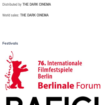
Distributed by
THE DARK CINEMA
World sales:
THE DARK CINEMA
Festivals