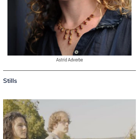
Astrid Adverbe
Stills