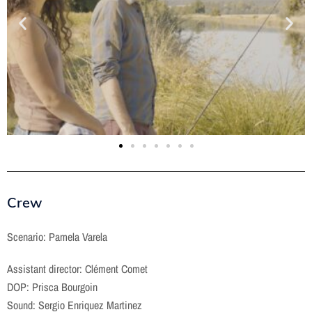
Crew
Scenario: Pamela Varela
Assistant director: Clément Comet
DOP: Prisca Bourgoin
Sound: Sergio Enriquez Martinez