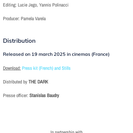
Editing: Lucie Jego, Yannis Polinacci
Producer: Pamela Varela
Distribution
Released on
19 march 2025 in cinemas (France)
Download:
Press kit (French) and Stills
Distributed by
THE DARK
Presse officer:
Stanislas Baudry
In partnership with