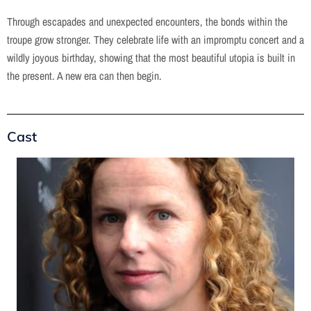
Through escapades and unexpected encounters, the bonds within the
troupe grow stronger. They celebrate life with an impromptu concert and a
wildly joyous birthday, showing that the most beautiful utopia is built in
the present. A new era can then begin.
Cast