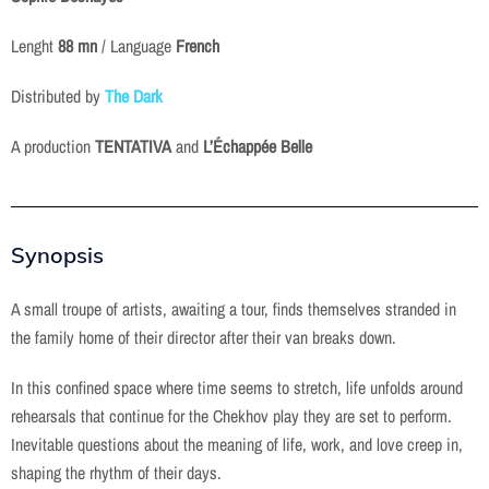
Lenght
88 mn
/ Language
French
Distributed by
The Dark
A production
TENTATIVA
and
L’Échappée Belle
Synopsis
A small troupe of artists, awaiting a tour, finds themselves stranded in
the family home of their director after their van breaks down.
In this confined space where time seems to stretch, life unfolds around
rehearsals that continue for the Chekhov play they are set to perform.
Inevitable questions about the meaning of life, work, and love creep in,
shaping the rhythm of their days.