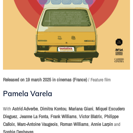
Released on
19 march 2025 in cinemas (France)
/ Feature film
Pamela Varela
With
Astrid Adverbe
,
Dimitra Kontou
,
Mariana Giani
,
Miquel Escudero
Dieguez
,
Jeanne La Fonta
,
Frank Williams
,
Victor Blatrix
,
Philippe
Calloix
,
Marc-Antoine Vaugeois
,
Roman Williams
,
Annie Larpin
and
Sophie Deshayes