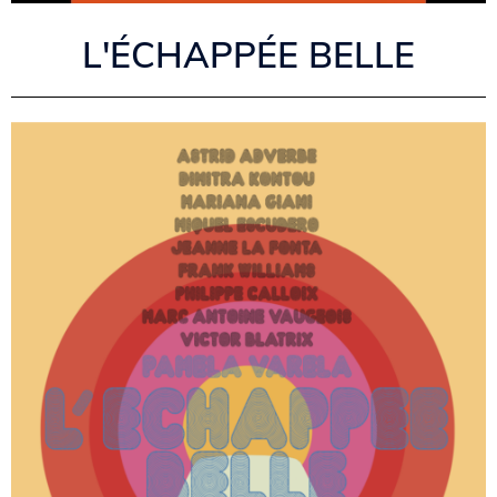
L'ÉCHAPPÉE BELLE