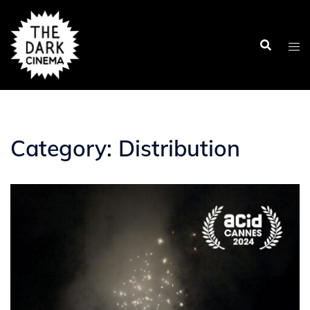
Skip
to
content
Category:
Distribution