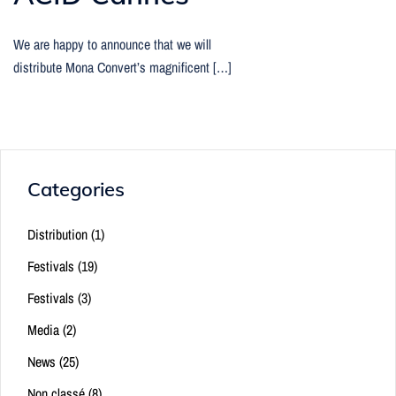
We are happy to announce that we will
distribute Mona Convert’s magnificent […]
Categories
Distribution
(1)
Festivals
(19)
Festivals
(3)
Media
(2)
News
(25)
Non classé
(8)