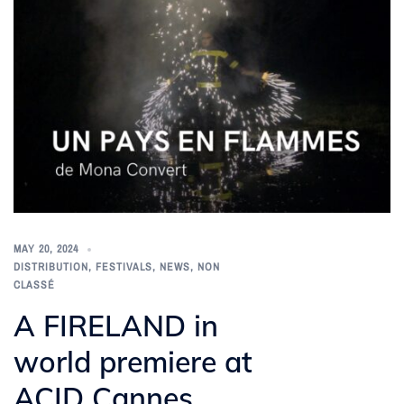
MAY 20, 2024
DISTRIBUTION
,
FESTIVALS
,
NEWS
,
NON
CLASSÉ
A FIRELAND in
world premiere at
ACID Cannes