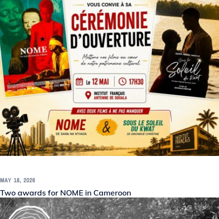
MAY 18, 2026
Two awards for NOME in Cameroon