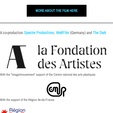
MORE ABOUT THE FILM HERE
A co-production
Spectre Productions
,
WeltFilm
(Germany) and
The Dark
With the “Image/mouvement” support of the Centre national des arts plastiques
With the support of the Région Ile-de-France