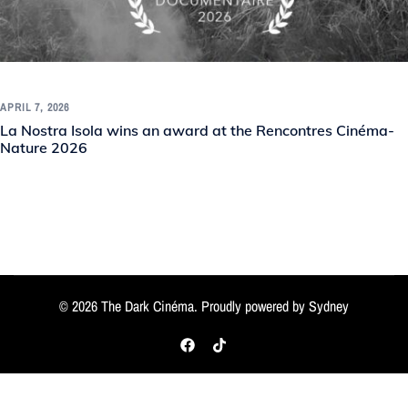
APRIL 7, 2026
La Nostra Isola wins an award at the Rencontres Cinéma-
Nature 2026
© 2026 The Dark Cinéma. Proudly powered by
Sydney