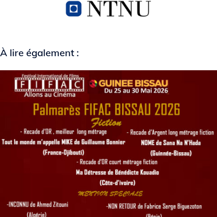
À lire également :