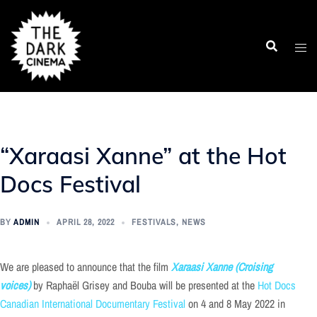
Skip
to
content
“Xaraasi Xanne” at the Hot
Docs Festival
BY
ADMIN
APRIL 28, 2022
FESTIVALS
,
NEWS
We are pleased to announce that the film
Xaraasi Xanne (Croising
voices)
by Raphaël Grisey and Bouba will be presented at the
Hot Docs
Canadian International Documentary Festival
on 4 and 8 May 2022 in