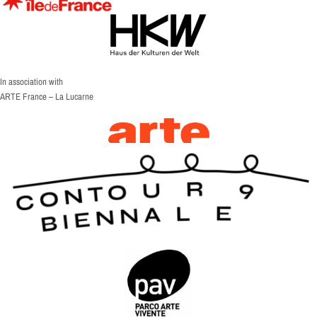
In association with
ARTE France – La Lucarne