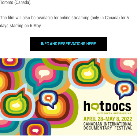
Toronto (Canada).
The film will also be available for online streaming (only in Canada) for 5
days starting on 5 May.
INFO AND RESERVATIONS HERE