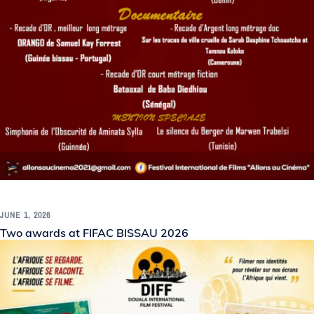
JUNE 1, 2026
Two awards at FIFAC BISSAU 2026