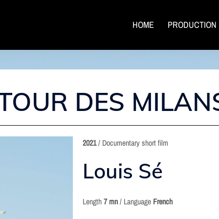
HOME
PRODUCTION
ETOUR DES MILAN
2021
/ Documentary short film
Louis Sé
Length
7 mn
/ Language
French