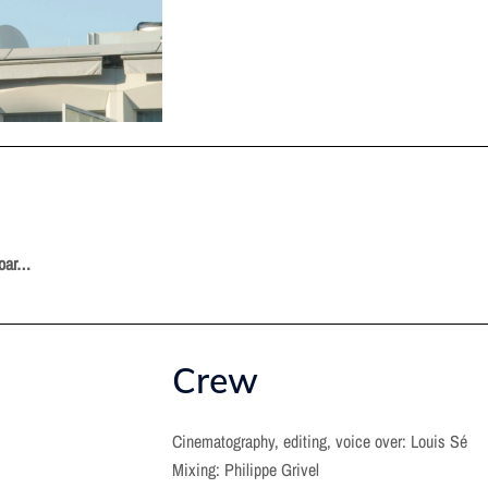
soar…
Crew
Cinematography, editing, voice over: Louis Sé
Mixing: Philippe Grivel