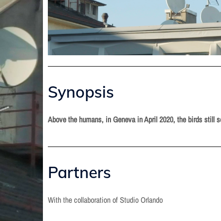
Synopsis
Above the humans, in Geneva in April 2020, the birds still 
Partners
With the collaboration of Studio Orlando