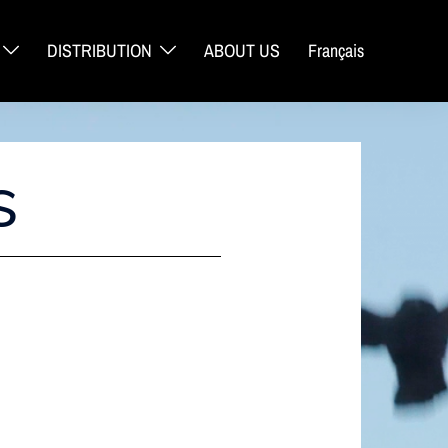
DISTRIBUTION
ABOUT US
Français
S